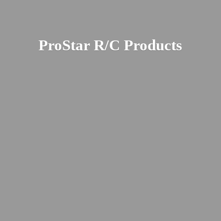
ProStar R/
C Products