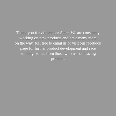
Thank you for visiting our Store. We are constantly
working on new products and have many more
on the way, feel free to email us or visit our facebook
page for further product development and race
winning stories from those who use our
racing
products