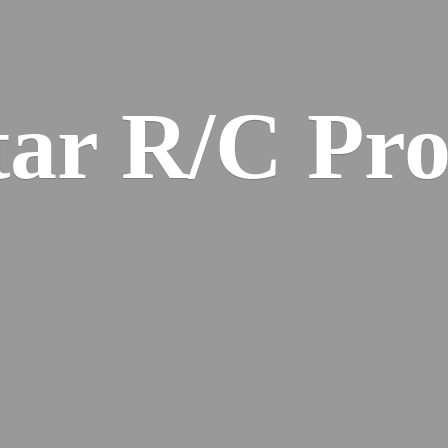
ar R/
C Pro