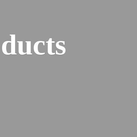
ducts