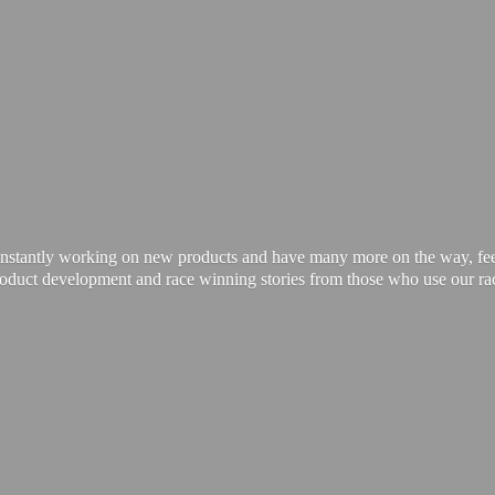
onstantly working on new products and have many more on the way, feel 
product development and race winning stories from those who use our
ra