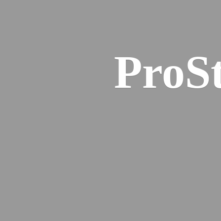
ProSt