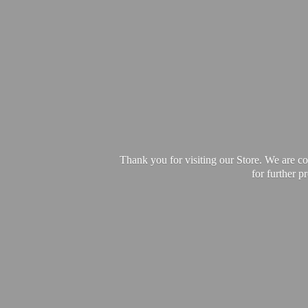
Thank you for visiting our Store. We are c
for further 