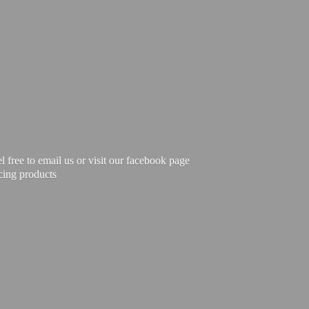
free to email us or visit our facebook page
cing products