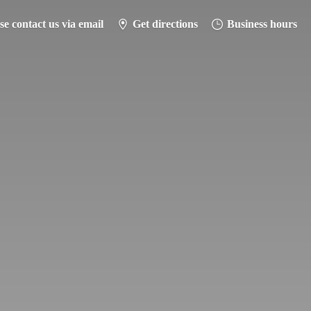
se contact us via email
Get directions
Business hours