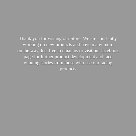
Thank you for visiting our Store. We are constantly
working on new products and have many more
on the way, feel free to email us or visit our facebook
page for further product development and race
winning stories from those who use our
racing
products