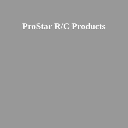
ProStar R/
C Products