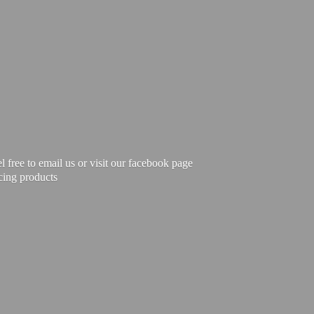
free to email us or visit our facebook page
cing products