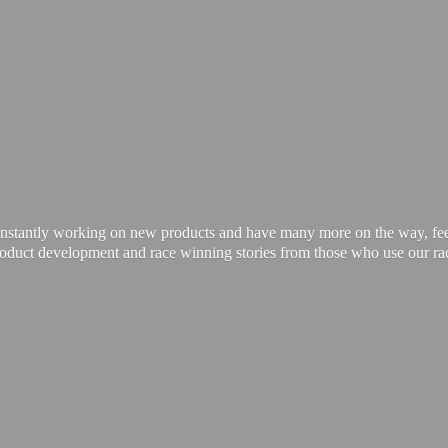
onstantly working on new products and have many more on the way, feel 
product development and race winning stories from those who use our
ra