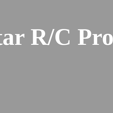
ar R/
C Pro