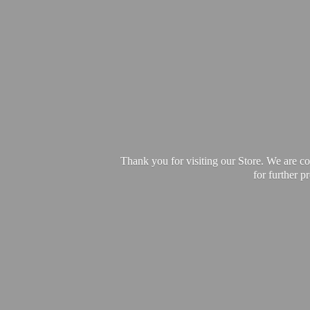
Thank you for visiting our Store. We are c
for further 