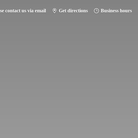
se contact us via email
Get directions
Business hours