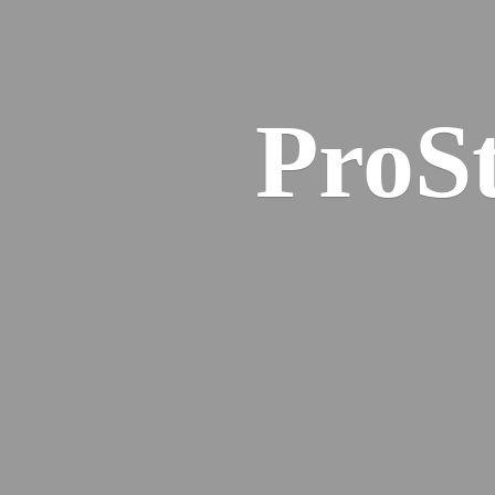
ProSt