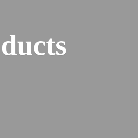
ducts