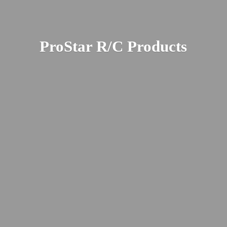
ProStar R/
C Products