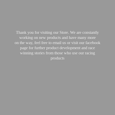
Thank you for visiting our Store. We are constantly
working on new products and have many more
on the way, feel free to email us or visit our facebook
page for further product development and race
winning stories from those who use our
racing
products