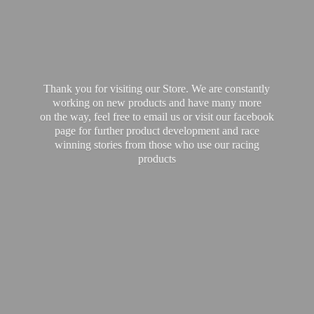
Thank you for visiting our Store. We are constantly
working on new products and have many more
on the way, feel free to email us or visit our facebook
page for further product development and race
winning stories from those who use our
racing
products