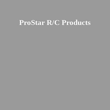
ProStar R/
C Products