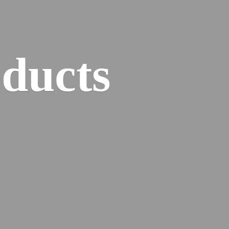
ducts