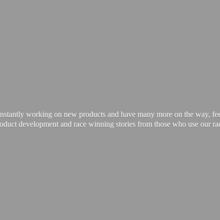
onstantly working on new products and have many more on the way, feel 
product development and race winning stories from those who use our
ra