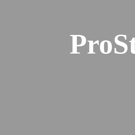
ProSt