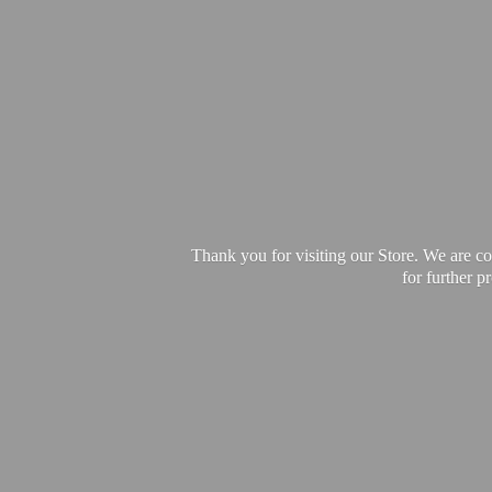
Thank you for visiting our Store. We are c
for further 