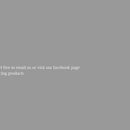
free to email us or visit our facebook page
cing products