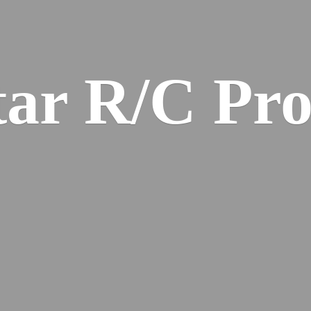
ar R/
C Pro