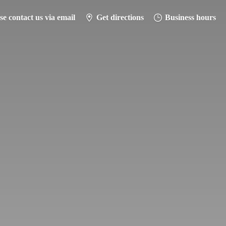
se contact us via email
Get directions
Business hours