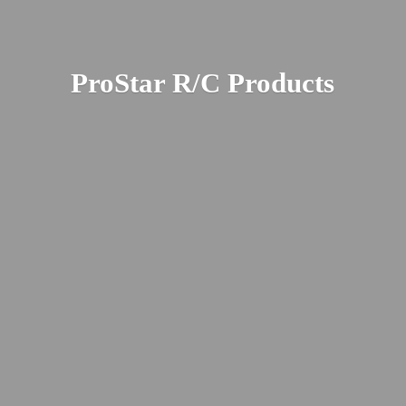
ProStar R/
C Products