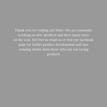
Thank you for visiting our Store. We are constantly
working on new products and have many more
on the way, feel free to email us or visit our facebook
page for further product development and race
winning stories from those who use our
racing
products