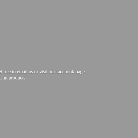
free to email us or visit our facebook page
cing products