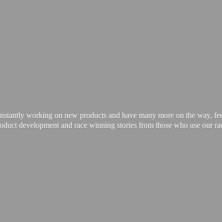
onstantly working on new products and have many more on the way, feel 
product development and race winning stories from those who use our
ra