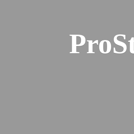
ProSt