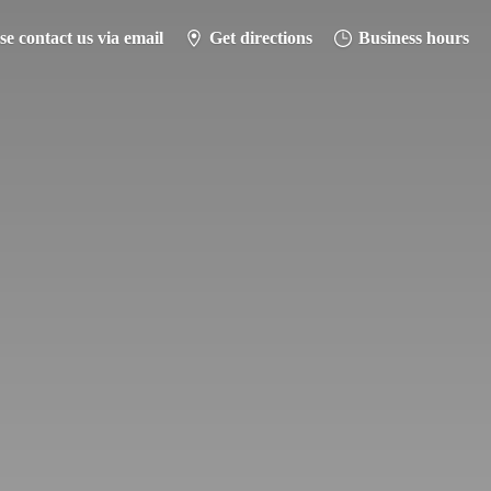
se contact us via email
Get directions
Business hours