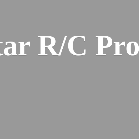
ar R/
C Pro