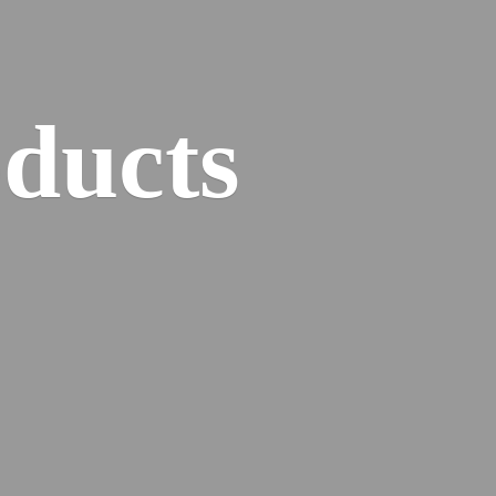
ducts