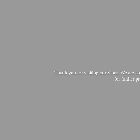
Thank you for visiting our Store. We are c
for further 